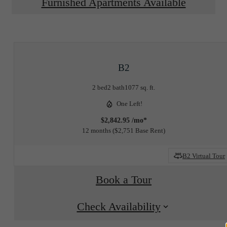
Furnished Apartments Available
B2
2 bed
2 bath
1077 sq. ft.
One Left!
$2,842.95 /mo*
12 months
$2,751 Base Rent
B2 Virtual Tour
Book a Tour
Check Availability