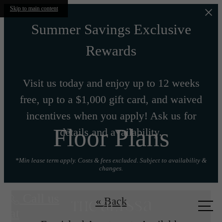
Skip to main content
Summer Savings Exclusive
Rewards
Visit us today and enjoy up to 12 weeks
free, up to a $1,000 gift card, and waived
incentives when you apply! Ask us for
Floor Plans
details and availability.
*Min lease term apply. Costs & fees excluded. Subject to availability &
changes.
Call us
« Back
at