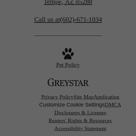
Tempe, AZ 85288
Call us at
(602)-671-1034
Pet Policy
Privacy Policy
Site Map
Application
Customize Cookie Settings
DMCA
Disclosures & Licenses
Renters' Rights & Resources
Accessibility Statement