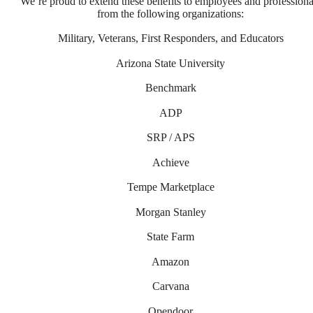
We’re proud to extend these benefits to employees and professiona
from the following organizations:
Military, Veterans, First Responders, and Educators
Arizona State University
Benchmark
ADP
SRP / APS
Achieve
Tempe Marketplace
Morgan Stanley
State Farm
Amazon
Too Refined to
Carvana
Opendoor