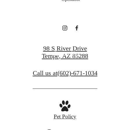
Resist
View Gallery
98 S River Drive
Contact Us
Tempe, AZ 85288
Call us at
(602)-671-1034
Pet Policy