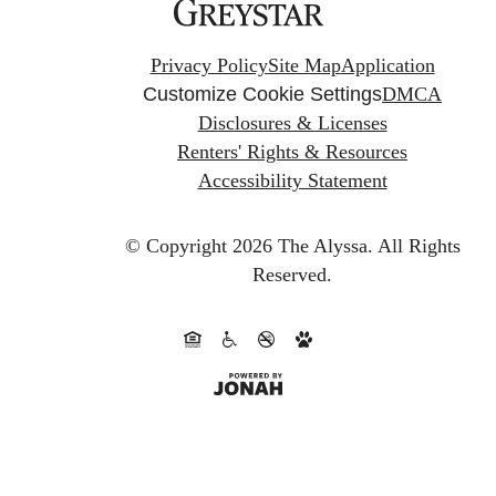
Privacy Policy
Site Map
Application
Customize Cookie Settings
DMCA
Disclosures & Licenses
Renters' Rights & Resources
Accessibility Statement
© Copyright 2026 The Alyssa.
All Rights
Reserved.