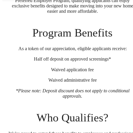
Preferred Employer Program, qualifying applicants can enjoy
exclusive benefits designed to make moving into your new hom
easier and more affordable.
Program Benefits
As a token of our appreciation, eligible applicants receive:
Half off deposit on approved screenings*
Waived application fee
Waived administrative fee
*Please note: Deposit discount does not apply to conditional
approvals.
Who Qualifies?