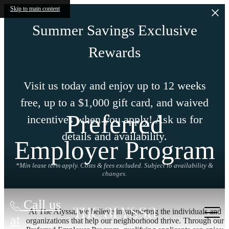
Skip to main content
Summer Savings Exclusive
Rewards
Visit us today and enjoy up to 12 weeks
free, up to a $1,000 gift card, and waived
Preferred
incentives when you apply! Ask us for
details and availability.
Employer Program
*Min lease term apply. Costs & fees excluded. Subject to availability &
changes.
Call us
At The Alyssa, we believe in supporting the individuals and
at
organizations that help our neighborhood thrive. Through our