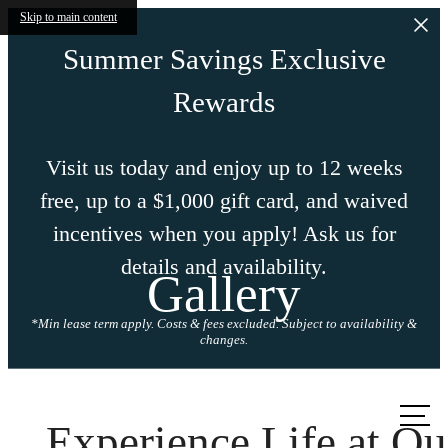
Skip to main content
Summer Savings Exclusive
Rewards
Visit us today and enjoy up to 12 weeks
free, up to a $1,000 gift card, and waived
incentives when you apply! Ask us for
details and availability.
Gallery
*Min lease term apply. Costs & fees excluded. Subject to availability &
changes.
Call us
at
Experience Life at Ou