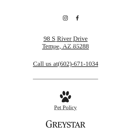
View Gallery
98 S River Drive
Contact Us
Tempe, AZ 85288
Call us at
(602)-671-1034
Pet Policy