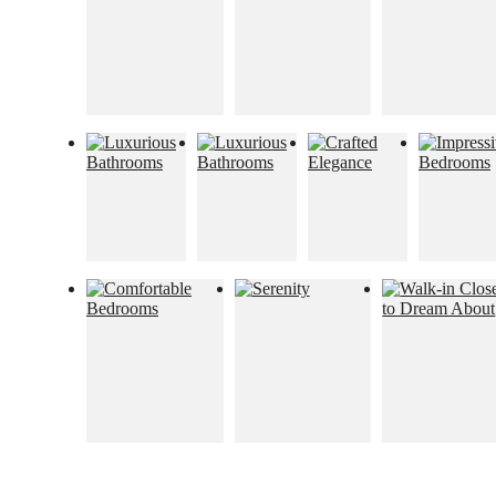
Too Refined to
Resist