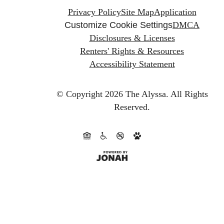
Privacy Policy
Site Map
Application
Customize Cookie Settings
DMCA
Disclosures & Licenses
Renters' Rights & Resources
Accessibility Statement
© Copyright 2026 The Alyssa.
All Rights
Reserved.