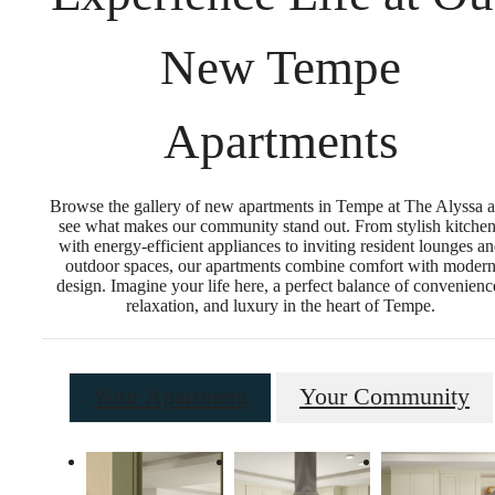
New Tempe
Apartments
Browse the gallery of new apartments in Tempe at The Alyssa 
see what makes our community stand out. From stylish kitche
with energy-efficient appliances to inviting resident lounges a
outdoor spaces, our apartments combine comfort with moder
design. Imagine your life here, a perfect balance of convenienc
relaxation, and luxury in the heart of Tempe.
Your Apartment
Your Community