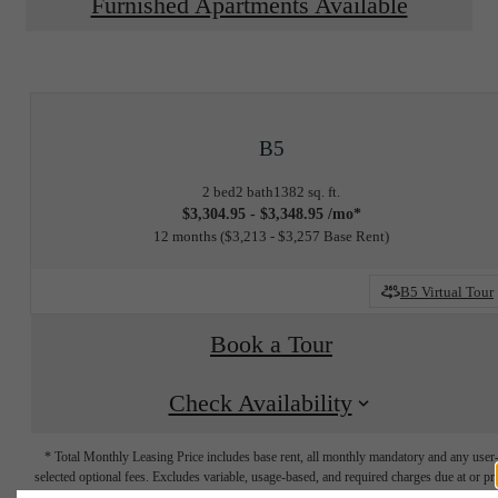
Furnished Apartments Available
B5
2 bed
2 bath
1382 sq. ft.
$3,304.95 - $3,348.95 /mo*
12 months
$3,213 - $3,257 Base Rent
B5 Virtual Tour
Book a Tour
Check Availability
* Total Monthly Leasing Price includes base rent, all monthly mandatory and any user
selected optional fees. Excludes variable, usage-based, and required charges due at or pr
to move-in or at move-out. Security Deposit may change based on screening results, bu