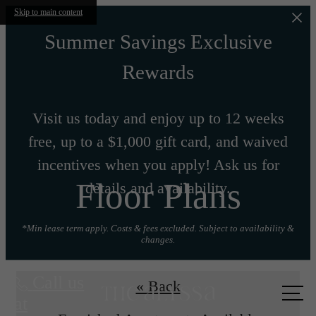
Skip to main content
Summer Savings Exclusive
Rewards
Visit us today and enjoy up to 12 weeks
free, up to a $1,000 gift card, and waived
incentives when you apply! Ask us for
Floor Plans
details and availability.
*Min lease term apply. Costs & fees excluded. Subject to availability &
changes.
Call us
« Back
at