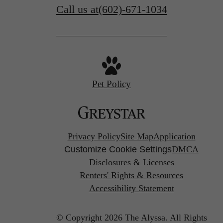
Call us at
(602)-671-1034
Pet Policy
Privacy Policy
Site Map
Application
Customize Cookie Settings
DMCA
Disclosures & Licenses
Renters' Rights & Resources
Accessibility Statement
© Copyright 2026 The Alyssa.
All Rights