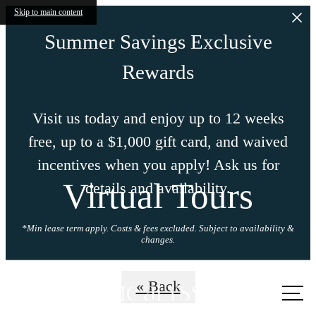
Skip to main content
Summer Savings Exclusive
Rewards
Visit us today and enjoy up to 12 weeks
free, up to a $1,000 gift card, and waived
incentives when you apply! Ask us for
Virtual Tours
details and availability.
*Min lease term apply. Costs & fees excluded. Subject to availability &
changes.
Call us
« Back
at