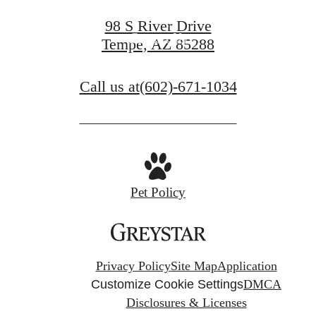
98 S River Drive
Contact Us
Tempe, AZ 85288
Call us at
(602)-671-1034
Pet Policy
Privacy Policy
Site Map
Application
Customize Cookie Settings
DMCA
Disclosures & Licenses