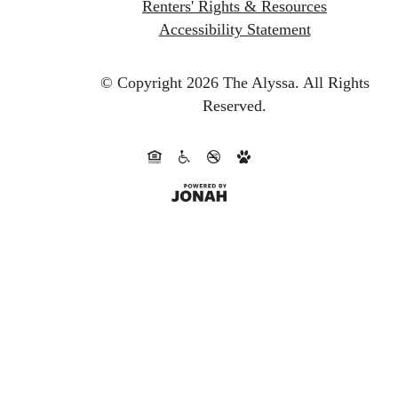
Renters' Rights & Resources
Accessibility Statement
© Copyright 2026 The Alyssa.
All Rights
Reserved.