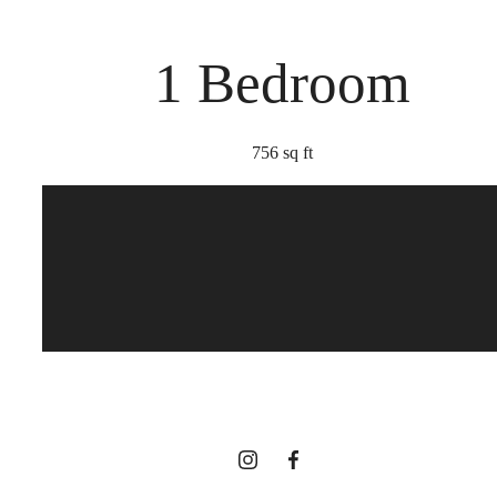
1 Bedroom
756 sq ft
Too Refined to
Resist
View Gallery