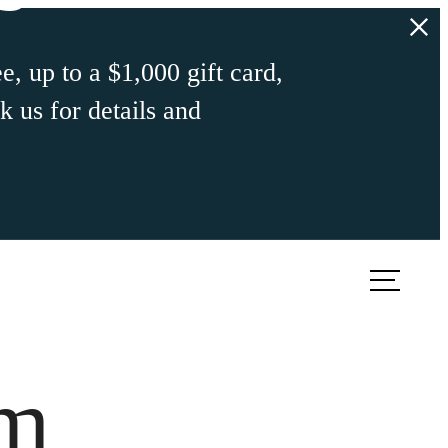
e, up to a $1,000 gift card,
 us for details and
ook a Tour
Find Your Home
om