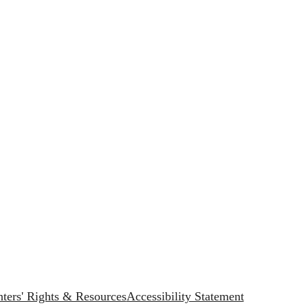
ters' Rights & Resources
Accessibility Statement