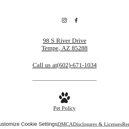
View Gallery
Contact Us
98 S River Drive
Tempe, AZ 85288
Call us at
(602)-671-1034
Pet Policy
stomize Cookie Settings
DMCA
Disclosures & Licenses
Ren