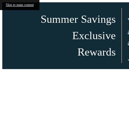
Skip to main content
Summer Savings
Exclusive
Rewards
Call us at
(602)-671-1034
Virtual