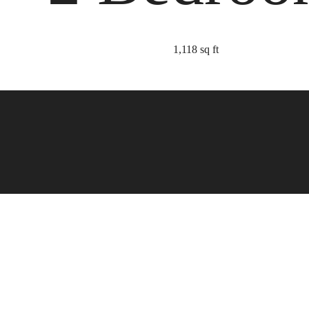
1,118 sq ft
 Refined to Re