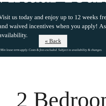
Visit us today and enjoy up to 12 weeks fre
and waived incentives when you apply! Ask
availability.
« Back
*Min lease term apply. Costs & fees excluded. Subject to availability & changes.
 Tours
B
2 Bedro