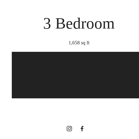
3 Bedroom
1,658 sq ft
Too Refined to
Resist
View Gallery