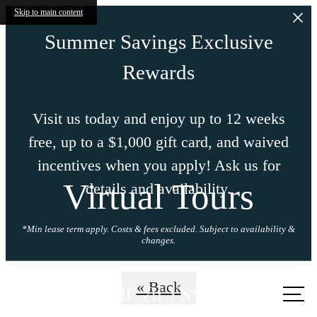
Skip to main content
Summer Savings Exclusive
Rewards
Visit us today and enjoy up to 12 weeks
free, up to a $1,000 gift card, and waived
incentives when you apply! Ask us for
Virtual Tours
details and availability.
*Min lease term apply. Costs & fees excluded. Subject to availability &
changes.
Call us
« Back
at