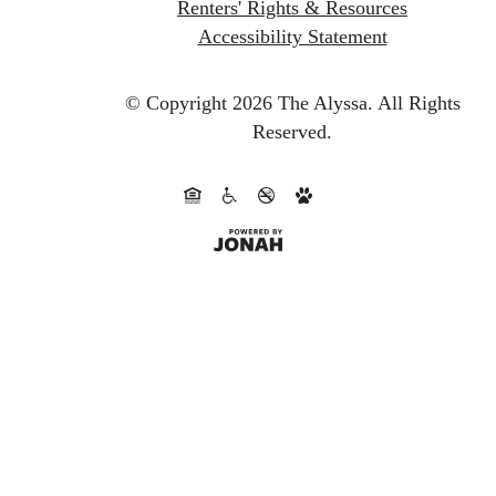
Renters' Rights & Resources
Accessibility Statement
© Copyright 2026 The Alyssa.
All Rights
Reserved.