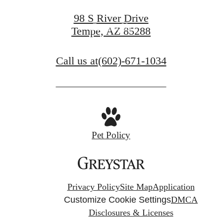
98 S River Drive
Contact Us
Tempe, AZ 85288
Call us at
(602)-671-1034
Pet Policy
Privacy Policy
Site Map
Application
Customize Cookie Settings
DMCA
Disclosures & Licenses